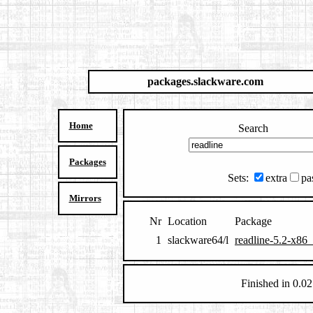
packages.slackware.com
Home
Search
Packages
Sets:
extra
pa
Mirrors
Nr
Location
Package
1
slackware64/l
readline-5.2-x86_
Finished in 0.02