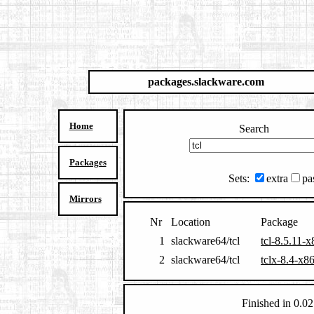
packages.slackware.com
Home
Search
Packages
Sets:
extra
pa
Mirrors
Nr
Location
Package
1
slackware64/tcl
tcl-8.5.11-
2
slackware64/tcl
tclx-8.4-x8
Finished in 0.02