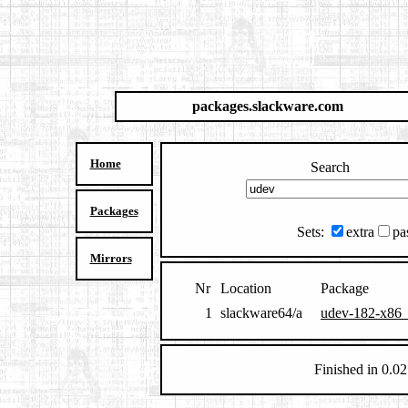
packages.slackware.com
Home
Search
Packages
Sets:
extra
pa
Mirrors
Nr
Location
Package
1
slackware64/a
udev-182-x86_
Finished in 0.02