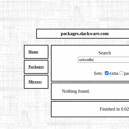
packages.slackware.com
Home
Search
Packages
Sets:
extra
pa
Mirrors
Nothing found.
Finished in 0.02