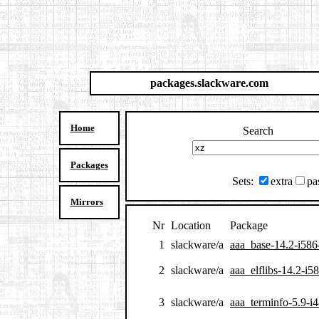
packages.slackware.com
Home
Search
Packages
Sets:
extra
pa
Mirrors
Nr
Location
Package
1
slackware/a
aaa_base-14.2-i586
2
slackware/a
aaa_elflibs-14.2-i5
3
slackware/a
aaa_terminfo-5.9-i4