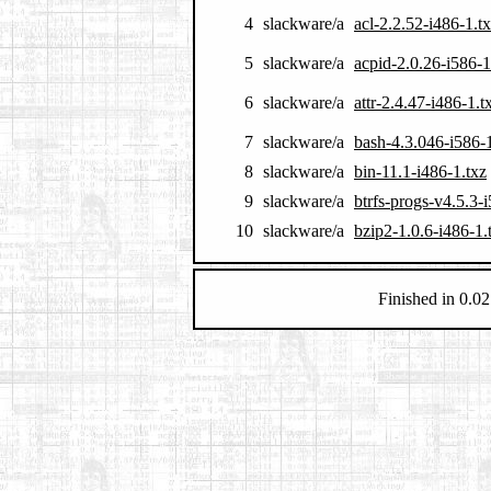
4
slackware/a
acl-2.2.52-i486-1.t
5
slackware/a
acpid-2.0.26-i586-1
6
slackware/a
attr-2.4.47-i486-1.t
7
slackware/a
bash-4.3.046-i586-1
8
slackware/a
bin-11.1-i486-1.txz
9
slackware/a
btrfs-progs-v4.5.3-
10
slackware/a
bzip2-1.0.6-i486-1.
Finished in 0.02