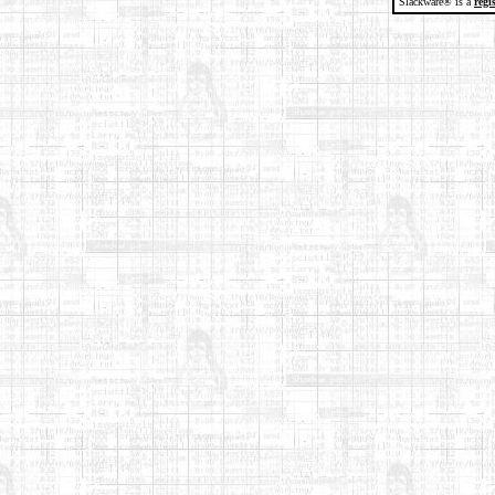
Slackware® is a
regi