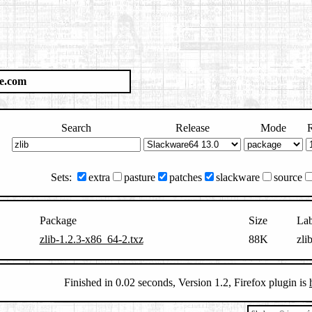
e.com
Search
Release
Mode
R
Sets:
extra
pasture
patches
slackware
source
Package
Size
Lab
zlib-1.2.3-x86_64-2.txz
88K
zli
Finished in 0.02 seconds, Version 1.2, Firefox plugin is