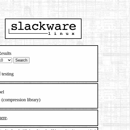
esults
testing
el
b (compression library)
here
.