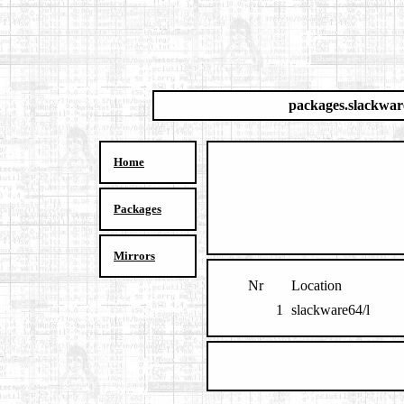
packages.slackwar
Home
Packages
Mirrors
Nr
Location
1
slackware64/l