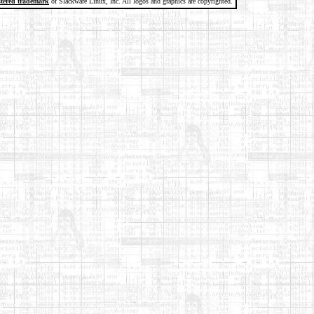
stered trademark
of Slackware Linux, Inc. All logos and graphics are copyrighted.